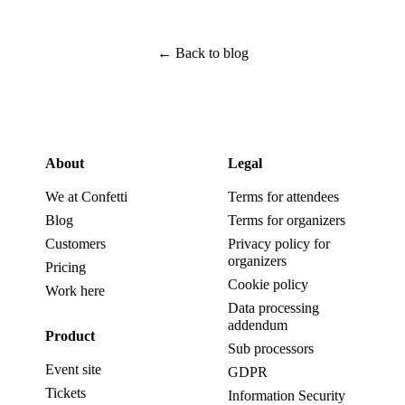
←
Back to blog
About
Legal
We at Confetti
Terms for attendees
Blog
Terms for organizers
Customers
Privacy policy for
organizers
Pricing
Cookie policy
Work here
Data processing
addendum
Product
Sub processors
Event site
GDPR
Tickets
Information Security