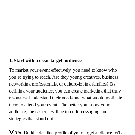
1.
Start with a clear target audience
To market your event effectively, you need to know who
you’re trying to reach. Are they young creatives, business
networking professionals, or culture-loving families? By
defining your audience, you can create marketing that truly
resonates. Understand their needs and what would motivate
them to attend your event. The better you know your
audience, the easier it will be to craft messaging and
strategies that stand out.
💡
Tip:
Build a detailed profile of your target audience. What