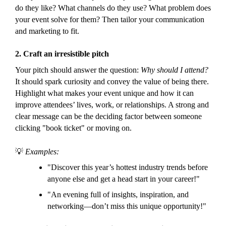
do they like? What channels do they use? What problem does
your event solve for them? Then tailor your communication
and marketing to fit.
2.
Craft an irresistible pitch
Your pitch should answer the question:
Why should I attend?
It should spark curiosity and convey the value of being there.
Highlight what makes your event unique and how it can
improve attendees’ lives, work, or relationships. A strong and
clear message can be the deciding factor between someone
clicking "book ticket" or moving on.
💡
Examples:
"Discover this year’s hottest industry trends before
anyone else and get a head start in your career!"
"An evening full of insights, inspiration, and
networking—don’t miss this unique opportunity!"