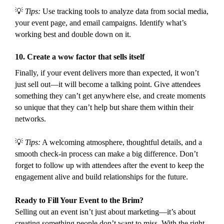
💡
Tips:
Use tracking tools to analyze data from social media,
your event page, and email campaigns. Identify what’s
working best and double down on it.
10.
Create a wow factor that sells itself
Finally, if your event delivers more than expected, it won’t
just sell out—it will become a talking point. Give attendees
something they can’t get anywhere else, and create moments
so unique that they can’t help but share them within their
networks.
💡
Tips:
A welcoming atmosphere, thoughtful details, and a
smooth check-in process can make a big difference. Don’t
forget to follow up with attendees after the event to keep the
engagement alive and build relationships for the future.
Ready to Fill Your Event to the Brim?
Selling out an event isn’t just about marketing—it’s about
creating something people don’t want to miss. With the right