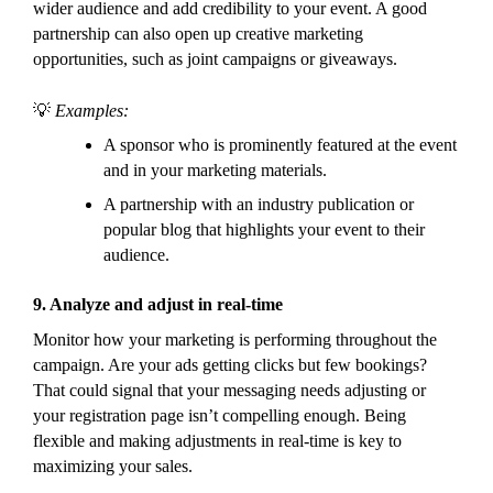
wider audience and add credibility to your event. A good
partnership can also open up creative marketing
opportunities, such as joint campaigns or giveaways.
💡
Examples:
A sponsor who is prominently featured at the event
and in your marketing materials.
A partnership with an industry publication or
popular blog that highlights your event to their
audience.
9.
Analyze and adjust in real-time
Monitor how your marketing is performing throughout the
campaign. Are your ads getting clicks but few bookings?
That could signal that your messaging needs adjusting or
your registration page isn’t compelling enough. Being
flexible and making adjustments in real-time is key to
maximizing your sales.