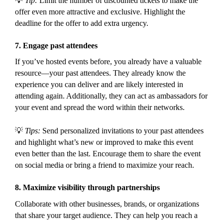
💡
Tip:
Limit the number of discounted tickets to make the
offer even more attractive and exclusive. Highlight the
deadline for the offer to add extra urgency.
7.
Engage past attendees
If you’ve hosted events before, you already have a valuable
resource—your past attendees. They already know the
experience you can deliver and are likely interested in
attending again. Additionally, they can act as ambassadors for
your event and spread the word within their networks.
💡
Tips:
Send personalized invitations to your past attendees
and highlight what’s new or improved to make this event
even better than the last. Encourage them to share the event
on social media or bring a friend to maximize your reach.
8.
Maximize visibility through partnerships
Collaborate with other businesses, brands, or organizations
that share your target audience. They can help you reach a