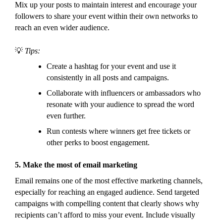
Mix up your posts to maintain interest and encourage your
followers to share your event within their own networks to
reach an even wider audience.
💡
Tips:
Create a hashtag for your event and use it
consistently in all posts and campaigns.
Collaborate with influencers or ambassadors who
resonate with your audience to spread the word
even further.
Run contests where winners get free tickets or
other perks to boost engagement.
5.
Make the most of email marketing
Email remains one of the most effective marketing channels,
especially for reaching an engaged audience. Send targeted
campaigns with compelling content that clearly shows why
recipients can’t afford to miss your event. Include visually