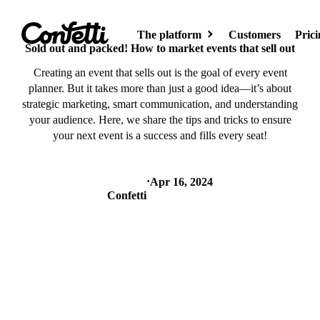
The platform
Customers
Prici
Sold out and packed! How to market events that sell out
Creating an event that sells out is the goal of every event
planner. But it takes more than just a good idea—it’s about
Event site
strategic marketing, smart communication, and understanding
Create your event
your audience. Here, we share the tips and tricks to ensure
page
your next event is a success and fills every seat!
·
Apr 16, 2024
AI
Confetti
Meet AI for
events
Event hub
Showcase your
events on the