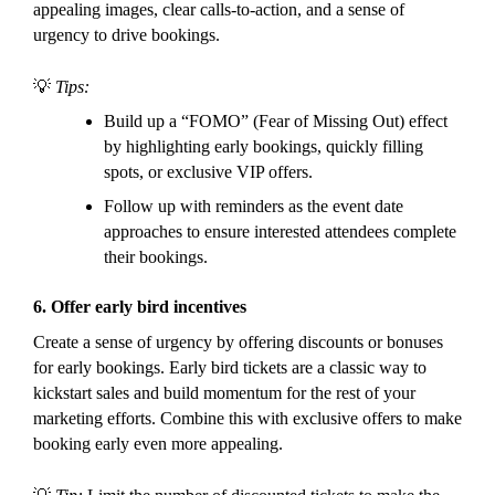
appealing images, clear calls-to-action, and a sense of
urgency to drive bookings.
💡
Tips:
Build up a “FOMO” (Fear of Missing Out) effect
by highlighting early bookings, quickly filling
spots, or exclusive VIP offers.
Follow up with reminders as the event date
approaches to ensure interested attendees complete
their bookings.
6.
Offer early bird incentives
Create a sense of urgency by offering discounts or bonuses
for early bookings. Early bird tickets are a classic way to
kickstart sales and build momentum for the rest of your
marketing efforts. Combine this with exclusive offers to make
booking early even more appealing.