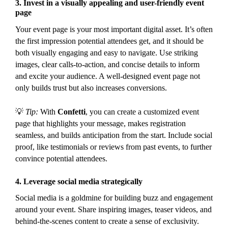
3.
Invest in a visually appealing and user-friendly event
page
Your event page is your most important digital asset. It’s often
the first impression potential attendees get, and it should be
both visually engaging and easy to navigate. Use striking
images, clear calls-to-action, and concise details to inform
and excite your audience. A well-designed event page not
only builds trust but also increases conversions.
💡
Tip:
With
Confetti
, you can create a customized event
page that highlights your message, makes registration
seamless, and builds anticipation from the start. Include social
proof, like testimonials or reviews from past events, to further
convince potential attendees.
4.
Leverage social media strategically
Social media is a goldmine for building buzz and engagement
around your event. Share inspiring images, teaser videos, and
behind-the-scenes content to create a sense of exclusivity.