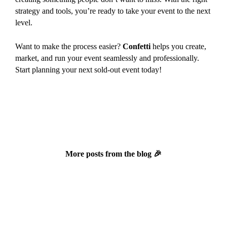
strategy and tools, you’re ready to take your event to the next
level.
Want to make the process easier?
Confetti
helps you create,
market, and run your event seamlessly and professionally.
Start planning your next sold-out event today!
More posts from the blog 🎉
Newsletter November 2025