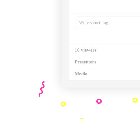
Write something...
10 viewers
Presenters
Media