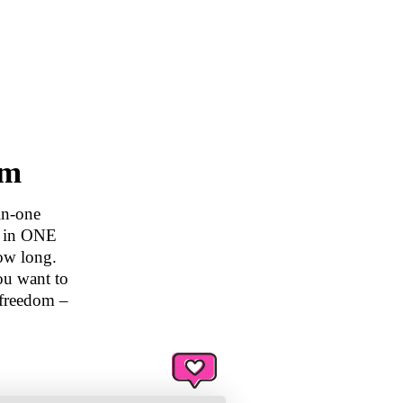
am
in-one
d in ONE
ow long.
ou want to
 freedom –