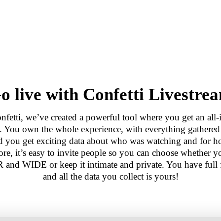
o live with Confetti Livestre
nfetti, we’ve created a powerful tool where you get an all-
n. You own the whole experience, with everything gathere
nd you get exciting data about who was watching and for h
re, it’s easy to invite people so you can choose whether y
 and WIDE or keep it intimate and private. You have full
and all the data you collect is yours!