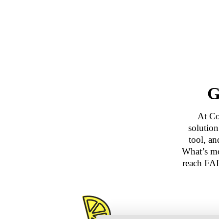
G
At Co
solutio
tool, a
What’s mo
reach FAR