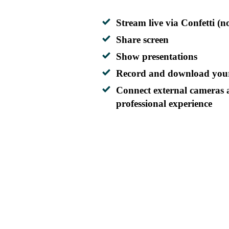
Stream live via Confetti (n
Share screen
Show presentations
Record and download your
Connect external cameras 
professional experience