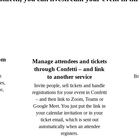
rom
Manage attendees and tickets
through Confetti – and link
m
Br
to another service
es,
Invite people, sell tickets and handle
e,
registrations for your event in Confetti
– and then link to Zoom, Teams or
Google Meet. You just put the link in
your calendar invitation or in your
ticket email, which is sent out
automatically when an attendee
registers.