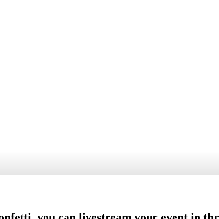
Reports & statis
Get reports and
statistics
nfetti, you can livestream your event in th