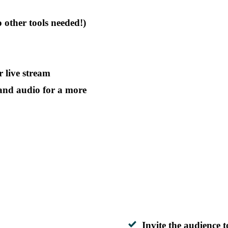
o other tools needed!)
 live stream
and audio for a more
Invite the audience t