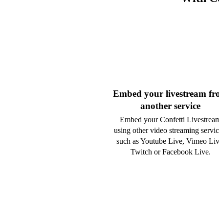
Embed your livestream f
another service
Embed your Confetti Livestrea
using other video streaming servic
such as Youtube Live, Vimeo Liv
Twitch or Facebook Live.