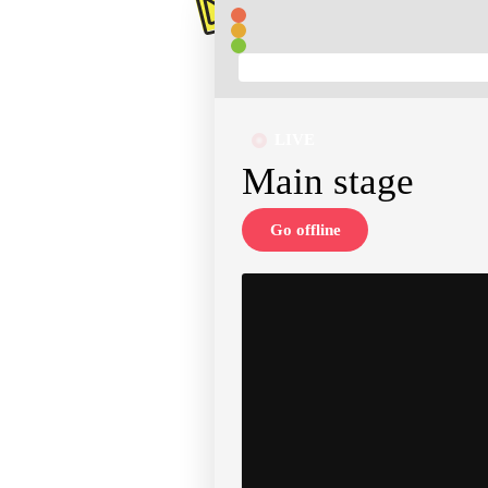
LIVE
Main stage
Go offline