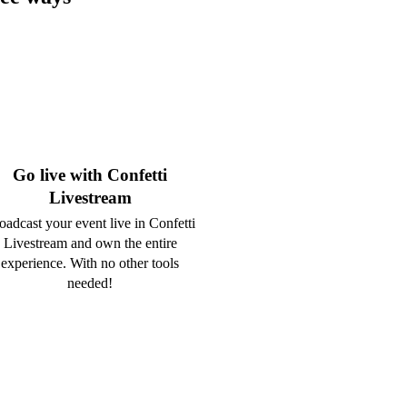
Go live with Confetti
Livestream
oadcast your event live in Confetti
Livestream and own the entire
experience. With no other tools
needed!