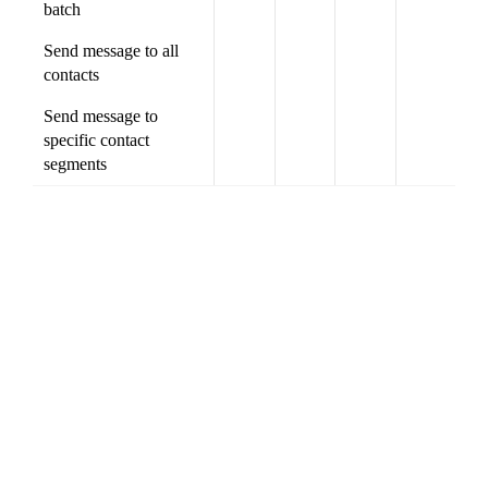
batch
Send message to all
contacts
Send message to
specific contact
segments