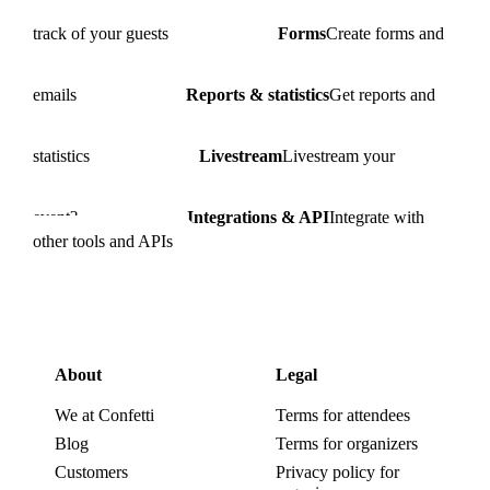
track of your guests
Forms
Create forms and
emails
Reports & statistics
Get reports and
statistics
Livestream
Livestream your
event?
Integrations & API
Integrate with
other tools and APIs
About
Legal
We at Confetti
Terms for attendees
Blog
Terms for organizers
Customers
Privacy policy for