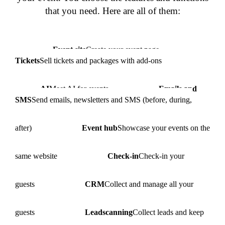
that you need. Here are all of them:
Event site
Create your event page
Tickets
Sell tickets and packages with add-ons
AI
Meet AI for events
Emails and
SMS
Send emails, newsletters and SMS (before, during,
after)
Event hub
Showcase your events on the
same website
Check-in
Check-in your
guests
CRM
Collect and manage all your
guests
Leadscanning
Collect leads and keep