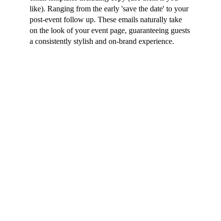
like). Ranging from the early 'save the date' to your
post-event follow up. These emails naturally take
on the look of your event page, guaranteeing guests
a consistently stylish and on-brand experience.