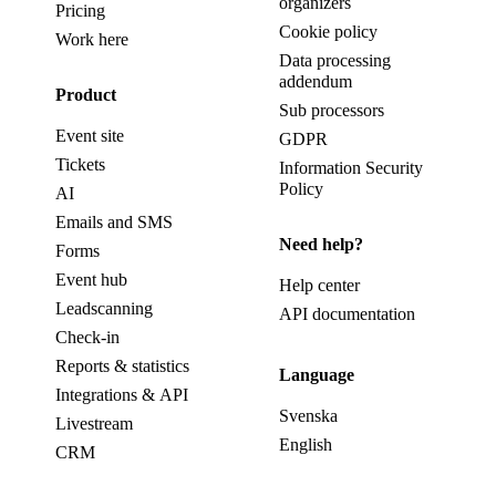
organizers
Pricing
Cookie policy
Work here
Data processing
addendum
Product
Sub processors
Event site
GDPR
Tickets
Information Security
Policy
AI
Emails and SMS
Need help?
Forms
Event hub
Help center
Leadscanning
API documentation
Check-in
Reports & statistics
Language
Integrations & API
Svenska
Livestream
English
CRM