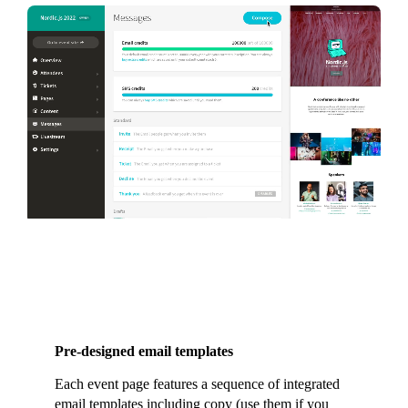
Pre-designed email templates
Each event page features a sequence of integrated
email templates including copy (use them if you