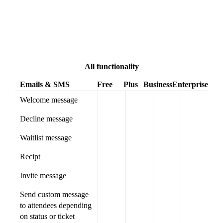
All functionality
Emails & SMS
Free
Plus
Business
Enterprise
Welcome message
Decline message
Waitlist message
Recipt
Invite message
Send custom message
to attendees depending
on status or ticket