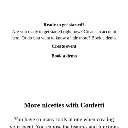
Ready to get started?
Are you ready to get started right now? Create an account
here. Or do you want to know a little more? Book a demo.
Create event
Book a demo
More niceties with Confetti
You have so many tools in one when creating
your event. You choose the features and functions