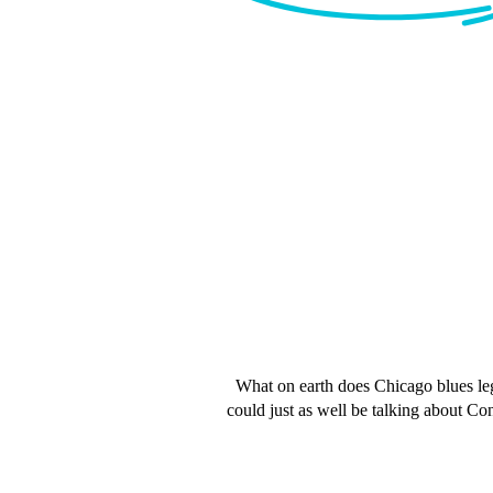
What on earth does Chicago blues leg
could just as well be talking about Con