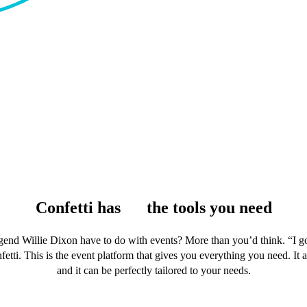
Confetti has
all
the tools you need
end Willie Dixon have to do with events? More than you’d think. “I got
fetti. This is the event platform that gives you everything you need. It 
and it can be perfectly tailored to your needs.