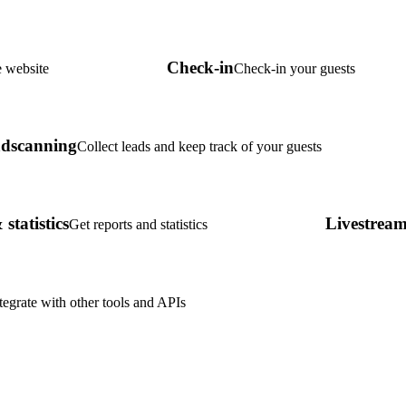
Check-in
 website
Check-in your guests
dscanning
Collect leads and keep track of your guests
statistics
Livestrea
Get reports and statistics
tegrate with other tools and APIs