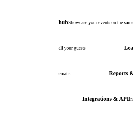
hub
Showcase your events on the same
Lea
all your guests
Reports & 
emails
Integrations & API
In