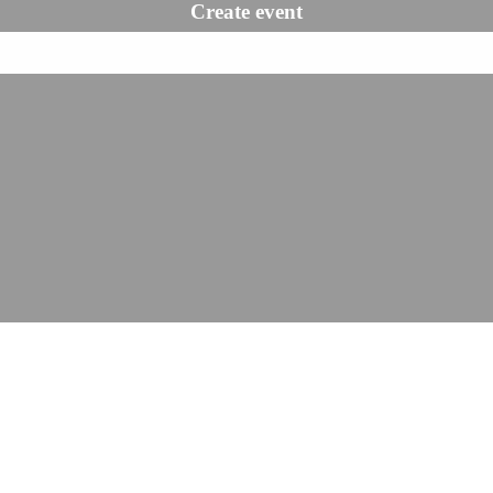
Create event
Book a demo
Reports & statis
Get reports and
statistics