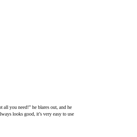
 all you need!” he blares out, and he
always looks good, it’s very easy to use