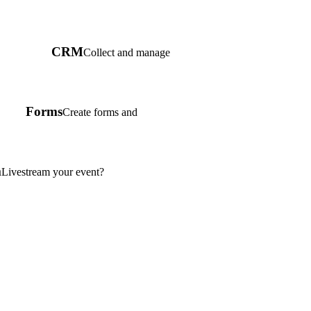
CRM
Collect and manage
Forms
Create forms and
m
Livestream your event?