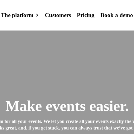
The platform
Customers
Pricing
Book a demo
Event site
Create your eve
page
Emails and S
Send emails,
newsletters and
(before, during, 
Make events easier.
CRM
Collect and mana
m for all your events. We let you create all your events exactly th
ks great, and, if you get stuck, you can always trust that we’ve got
your guests