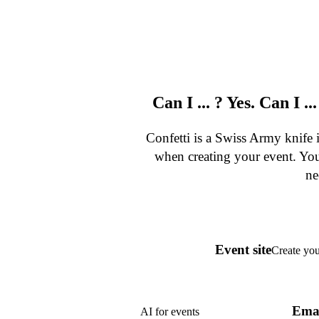
Can I ... ? Yes. Can I ..
Confetti is a Swiss Army knife
when creating your event. You
ne
Event site
Create you
Ema
AI for events