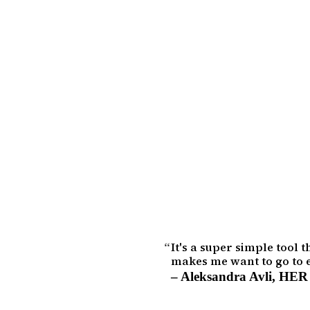
It's a super simple tool 
makes me want to go to e
–
Aleksandra Avli
,
HER 