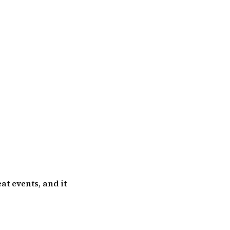
at events, and it