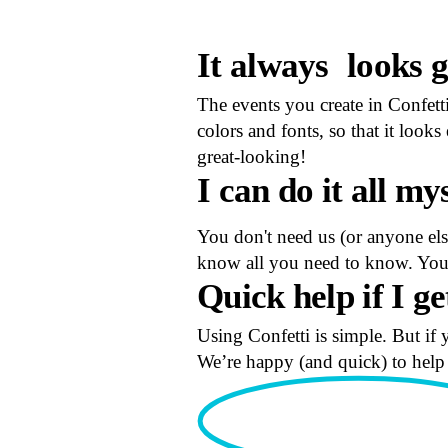
It always
looks 
The events you create in Confett
colors and fonts, so that it loo
great-looking!
I can do
it all my
You don't need us (or anyone else
know all you need to know. You 
Quick help
if I ge
Using Confetti is simple. But if 
We’re happy (and quick) to help