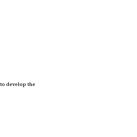
 to develop the