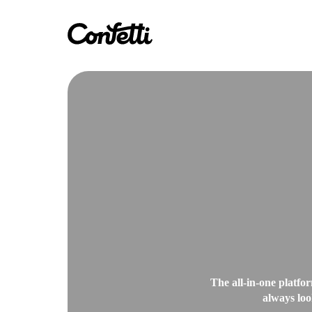
The all-in-one platfor
always loo