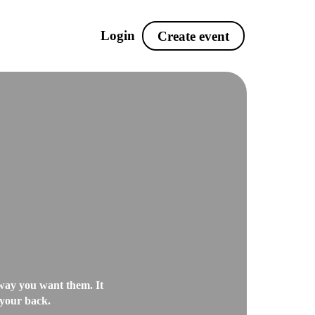
Login
Create event
Tickets
nt
Sell tickets and
packages with add-ons
MS
Event hub
Showcase your events
 SMS
on the same website
after)
Leadscanning
ge all
Collect leads and keep
e way you want them. It
 your back.
track of your guests