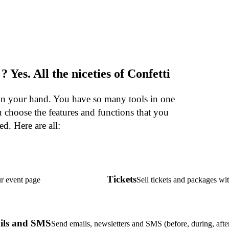
. ? Yes. All the niceties of Confetti
 in your hand. You have so many tools in one
 choose the features and functions that you
ed. Here are all:
Tickets
r event page
Sell tickets and packages wi
ils and SMS
Send emails, newsletters and SMS (before, during, afte