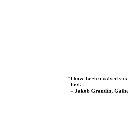
I have been involved sin
tool.
–
Jakob Grandin
,
Gathe