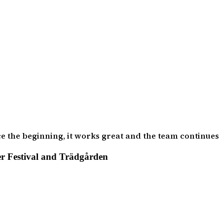
ce the beginning, it works great and the team continues
r Festival and Trädgården