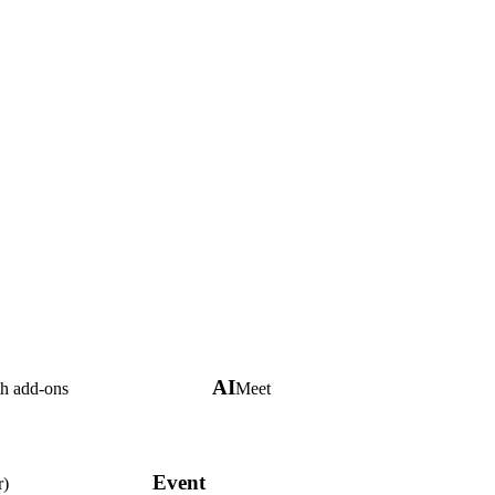
AI
th add-ons
Meet
Event
r)