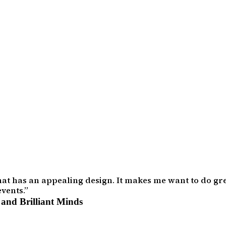
that has an appealing design. It makes me want to do gre
vents.
and Brilliant Minds