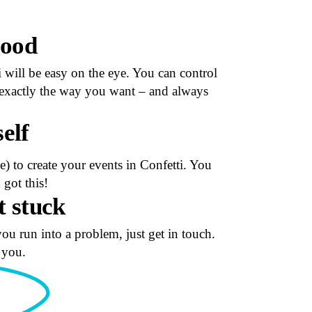
good
i will be easy on the eye. You can control
ks exactly the way you want – and always
self
) to create your events in Confetti. You
got this!
t stuck
you run into a problem, just get in touch.
 you.