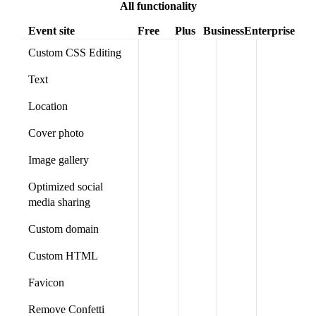
All functionality
Event site
Free
Plus
Business
Enterprise
Custom CSS Editing
Text
Location
Cover photo
Image gallery
Optimized social
media sharing
Custom domain
Custom HTML
Favicon
Remove Confetti