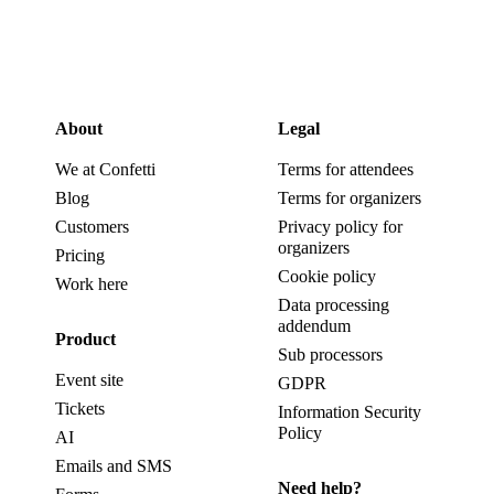
About
Legal
We at Confetti
Terms for attendees
Blog
Terms for organizers
Customers
Privacy policy for
organizers
Pricing
Cookie policy
Work here
Data processing
addendum
Product
Sub processors
Event site
GDPR
Tickets
Information Security
Policy
AI
Emails and SMS
Need help?