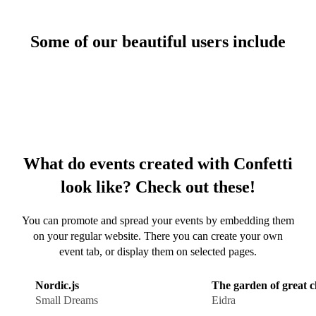
same website
Some of our beautiful users include
CRM
Collect and
manage all your
guests
Forms
Create forms and
What do events created with Confetti
emails
look like? Check out these!
You can promote and spread your events by embedding them
on your regular website. There you can create your own
Livestream
event tab, or display them on selected pages.
Livestream your
event?
Nordic.js
The garden of great 
Small Dreams
Eidra