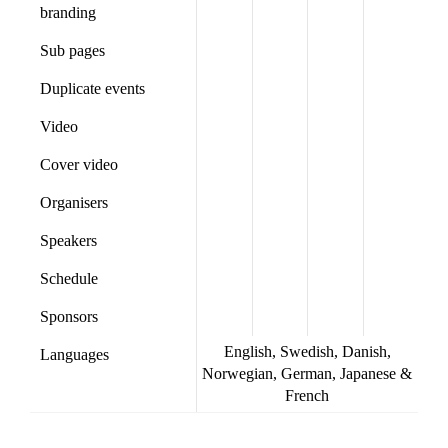
branding
Sub pages
Duplicate events
Video
Cover video
Organisers
Speakers
Schedule
Sponsors
English, Swedish, Danish,
Languages
Norwegian, German, Japanese &
French