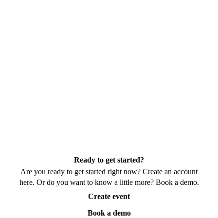
Ready to get started?
Are you ready to get started right now? Create an account
here. Or do you want to know a little more? Book a demo.
Create event
Book a demo