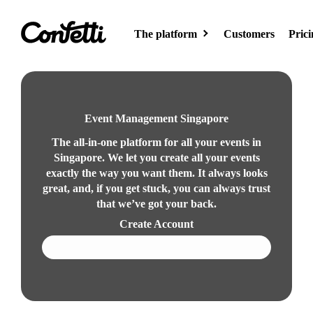
The platform
Customers
Prici
Event site
Create your event
Event Management Singapore
page
The all-in-one platform for all your events in
Singapore. We let you create all your events
exactly the way you want them. It always looks
AI
great, and, if you get stuck, you can always trust
Meet AI for
that we’ve got your back.
events
Create Account
Book a demo
Event hub
Showcase your
events on the